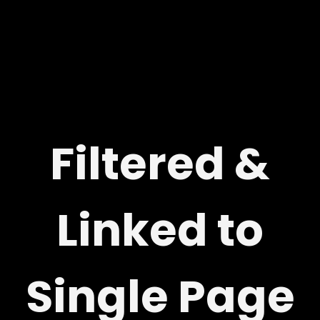
Filtered &
Linked to
Single Page