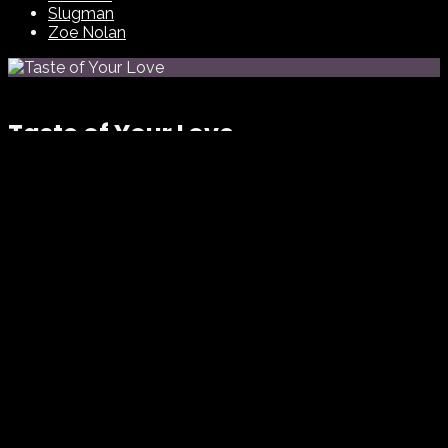
Slugman
Zoe Nolan
Taste of Your Love
Eternal Choir