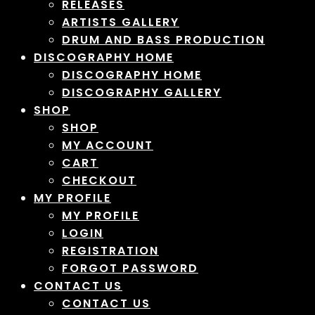
RELEASES
ARTISTS GALLERY
DRUM AND BASS PRODUCTION
DISCOGRAPHY HOME
DISCOGRAPHY HOME
DISCOGRAPHY GALLERY
SHOP
SHOP
MY ACCOUNT
CART
CHECKOUT
MY PROFILE
MY PROFILE
LOGIN
REGISTRATION
FORGOT PASSWORD
CONTACT US
CONTACT US