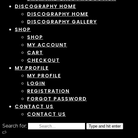
DISCOGRAPHY HOME
DISCOGRAPHY HOME
DISCOGRAPHY GALLERY
SHOP
SHOP
MY ACCOUNT
CART
CHECKOUT
MY PROFILE
MY PROFILE
LOGIN
REGISTRATION
FORGOT PASSWORD
CONTACT US
CONTACT US
Search for:
Type and hit enter