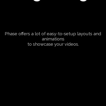
Phase offers a lot of easy-to-setup layouts and
animations
to showcase your videos.