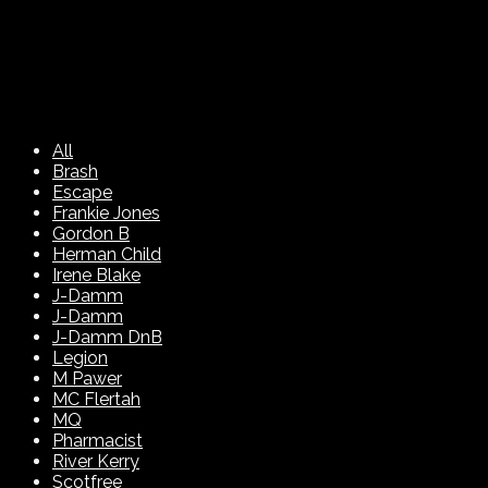
All
Brash
Escape
Frankie Jones
Gordon B
Herman Child
Irene Blake
J-Damm
J-Damm
J-Damm DnB
Legion
M Pawer
MC Flertah
MQ
Pharmacist
River Kerry
Scotfree