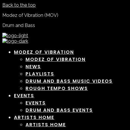
Back to the top
Modez of Vibration (MOV)
Drum and Bass
MODEZ OF VIBRATION
MODEZ OF VIBRATION
NEWS
PLAYLISTS
DRUM AND BASS MUSIC VIDEOS
ROUGH TEMPO SHOWS
EVENTS
EVENTS
DRUM AND BASS EVENTS
ARTISTS HOME
ARTISTS HOME