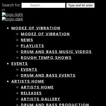
Search for:
Type and hit enter
MODEZ OF VIBRATION
MODEZ OF VIBRATION
NEWS
PLAYLISTS
DRUM AND BASS MUSIC VIDEOS
ROUGH TEMPO SHOWS
EVENTS
EVENTS
DRUM AND BASS EVENTS
ARTISTS HOME
ARTISTS HOME
RELEASES
ARTISTS GALLERY
DRUM AND BASS PRODUCTION