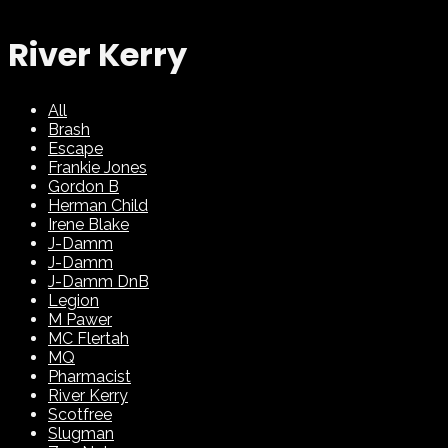
River Kerry
All
Brash
Escape
Frankie Jones
Gordon B
Herman Child
Irene Blake
J-Damm
J-Damm
J-Damm DnB
Legion
M Pawer
MC Flertah
MQ
Pharmacist
River Kerry
Scotfree
Slugman