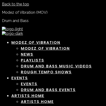
Back to the top
Modez of Vibration (MOV)
Drum and Bass
MODEZ OF VIBRATION
MODEZ OF VIBRATION
NEWS
PLAYLISTS
DRUM AND BASS MUSIC VIDEOS
ROUGH TEMPO SHOWS
EVENTS
EVENTS
DRUM AND BASS EVENTS
ARTISTS HOME
ARTISTS HOME