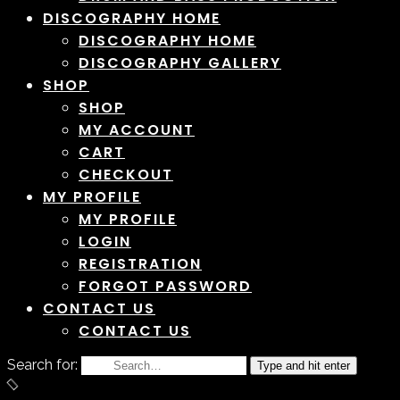
DISCOGRAPHY HOME
DISCOGRAPHY HOME
DISCOGRAPHY GALLERY
SHOP
SHOP
MY ACCOUNT
CART
CHECKOUT
MY PROFILE
MY PROFILE
LOGIN
REGISTRATION
FORGOT PASSWORD
CONTACT US
CONTACT US
Search for:
Type and hit enter