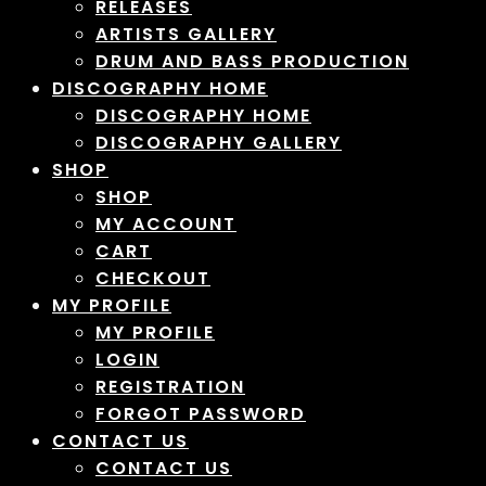
RELEASES
ARTISTS GALLERY
DRUM AND BASS PRODUCTION
DISCOGRAPHY HOME
DISCOGRAPHY HOME
DISCOGRAPHY GALLERY
SHOP
SHOP
MY ACCOUNT
CART
CHECKOUT
MY PROFILE
MY PROFILE
LOGIN
REGISTRATION
FORGOT PASSWORD
CONTACT US
CONTACT US