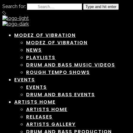
Search for:
Type and hit enter
MODEZ OF VIBRATION
MODEZ OF VIBRATION
NEWS
PLAYLISTS
DRUM AND BASS MUSIC VIDEOS
ROUGH TEMPO SHOWS
EVENTS
EVENTS
DRUM AND BASS EVENTS
ARTISTS HOME
ARTISTS HOME
RELEASES
ARTISTS GALLERY
DRUM AND BASS PRODUCTION