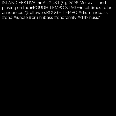
ISLAND FESTIVAL★ AUGUST 7-9 2026 Mersea Island
playing on the★ROUGH TEMPO STAGE★ set times to be
announced @followersROUGH TEMPO #drumandbass
#dnb #jungle #drumnbass #dnbfamily #dnbmusic"
font_weight="700"]...
Continue reading
Gordon Broughton
In
Drum and Bass
,
Event
,
News
,
Uncategorized
Tagged as
Drum and Bass
,
Jump Up
,
Rough Tempo
,
Secret Island Festival
0
likes
16 views
1 min
1
comment
July 19, 2025
January 9, 2026
MODEZ OF VIBRATION presents THE
MC SHOWCASE CHAPTER 5
[wvc_bigtext text="MODEZ OF VIBRATION presents THE
MC SHOWCASE CHAPTER 5 ⭑SPECIAL GUEST⭑
⭑MISSREPRESENT⭑ MCs FROST Scotfree Beanie Zadok
Mr Dan Merger Flex Ricky D Djs Gordon B Agent K