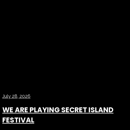
July 28, 2026
WE ARE PLAYING SECRET ISLAND
FESTIVAL