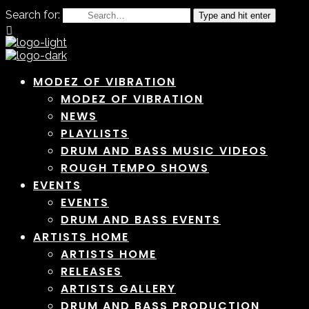
Search for:
Type and hit enter
MODEZ OF VIBRATION
MODEZ OF VIBRATION
NEWS
PLAYLISTS
DRUM AND BASS MUSIC VIDEOS
ROUGH TEMPO SHOWS
EVENTS
EVENTS
DRUM AND BASS EVENTS
ARTISTS HOME
ARTISTS HOME
RELEASES
ARTISTS GALLERY
DRUM AND BASS PRODUCTION