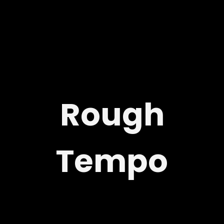
Rough
Tempo