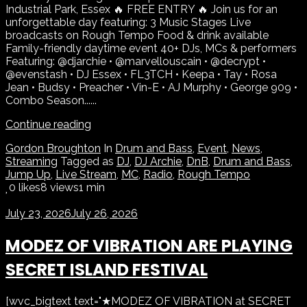
Industrial Park, Essex 🔥 FREE ENTRY 🔥 Join us for an
unforgettable day featuring: 3 Music Stages Live
broadcasts on Rough Tempo Food & drink available
Family-friendly daytime event 40+ DJs, MCs & performers
Featuring: @djarchie • @marvellouscain • @decrypt •
@evenstash • DJ Essex • FL3TCH • Keepa • Tay • Rosa
Jean • Budsy • Preacher • Vin-E • AJ Murphy • George 909 •
Combo Season......
Continue reading
Gordon Broughton
In
Drum and Bass
,
Event
,
News
,
Streaming
Tagged as
DJ
,
DJ Archie
,
DnB
,
Drum and Bass
,
Jump Up
,
Live Stream
,
MC
,
Radio
,
Rough Tempo
0
likes
8 views
1 min
July 23, 2026
July 26, 2026
MODEZ OF VIBRATION ARE PLAYING
SECRET ISLAND FESTIVAL
[wvc_bigtext text="★MODEZ OF VIBRATION at SECRET