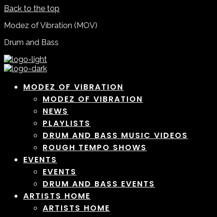
Back to the top
Modez of Vibration (MOV)
Drum and Bass
MODEZ OF VIBRATION
MODEZ OF VIBRATION
NEWS
PLAYLISTS
DRUM AND BASS MUSIC VIDEOS
ROUGH TEMPO SHOWS
EVENTS
EVENTS
DRUM AND BASS EVENTS
ARTISTS HOME
ARTISTS HOME