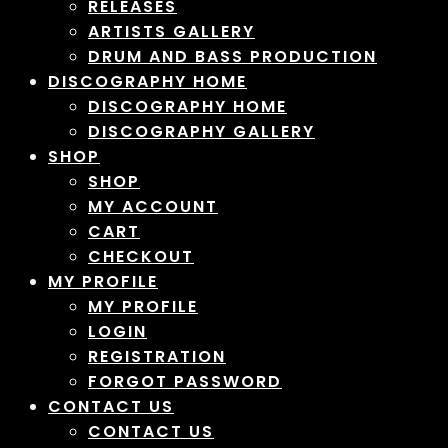
RELEASES
ARTISTS GALLERY
DRUM AND BASS PRODUCTION
DISCOGRAPHY HOME
DISCOGRAPHY HOME
DISCOGRAPHY GALLERY
SHOP
SHOP
MY ACCOUNT
CART
CHECKOUT
MY PROFILE
MY PROFILE
LOGIN
REGISTRATION
FORGOT PASSWORD
CONTACT US
CONTACT US