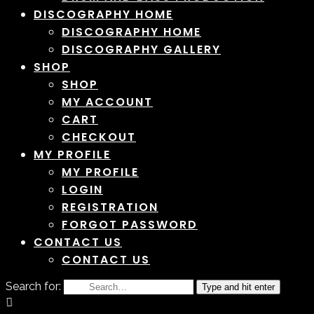
DISCOGRAPHY HOME
DISCOGRAPHY HOME
DISCOGRAPHY GALLERY
SHOP
SHOP
MY ACCOUNT
CART
CHECKOUT
MY PROFILE
MY PROFILE
LOGIN
REGISTRATION
FORGOT PASSWORD
CONTACT US
CONTACT US
Search for:
Type and hit enter