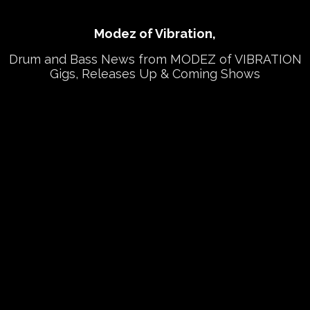
Modez of Vibration,
Drum and Bass News from MODEZ of VIBRATION
Gigs, Releases Up & Coming Shows