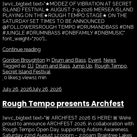
[wvc_bigtext text="★MODEZ OF VIBRATION AT SECRET
ISLAND FESTIVAL★ AUGUST 7-9 2026 MERSEA ISLAND
PLAYING ON THE★ROUGH TEMPO STAGE★ ON THE
SATURDAY SET TIMES TO BE ANNOUNCED
@FOLLOWERSROUGH TEMPO #DRUMANDBASS #DNB
#JUNGLE #DRUMNBASS #DNBFAMILY #DNBMUSIC"
font_weight="700"]...
Continue reading
Gordon Broughton
In
Drum and Bass
,
Event
,
News
Tagged as
DJ
,
Drum and Bass
,
Jump Up
,
Rough Tempo
,
Secret Island Festival
0
likes
3 views
1 min
July 26, 2026
July 26, 2026
Rough Tempo presents Archfest
[wvc_bigtext text="🚨 ARCHFEST 2026 IS HERE! 🚨 We’re
proud to announce ARCHFEST 2026, in collaboration with
Rough Tempo Open Day, supporting Autism Awareness.
Saturday 22nd August 12:00pm – 2:00am Braintree Lakes