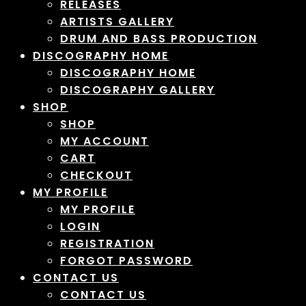
RELEASES
ARTISTS GALLERY
DRUM AND BASS PRODUCTION
DISCOGRAPHY HOME
DISCOGRAPHY HOME
DISCOGRAPHY GALLERY
SHOP
SHOP
MY ACCOUNT
CART
CHECKOUT
MY PROFILE
MY PROFILE
LOGIN
REGISTRATION
FORGOT PASSWORD
CONTACT US
CONTACT US