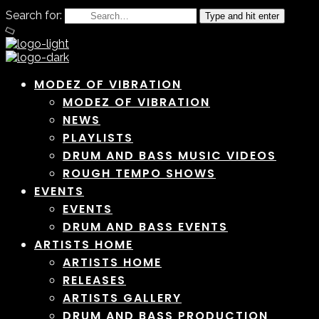
Search for:
Type and hit enter
MODEZ OF VIBRATION
MODEZ OF VIBRATION
NEWS
PLAYLISTS
DRUM AND BASS MUSIC VIDEOS
ROUGH TEMPO SHOWS
EVENTS
EVENTS
DRUM AND BASS EVENTS
ARTISTS HOME
ARTISTS HOME
RELEASES
ARTISTS GALLERY
DRUM AND BASS PRODUCTION