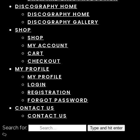
DISCOGRAPHY HOME
DISCOGRAPHY HOME
DISCOGRAPHY GALLERY
SHOP
SHOP
MY ACCOUNT
CART
CHECKOUT
MY PROFILE
MY PROFILE
LOGIN
REGISTRATION
FORGOT PASSWORD
CONTACT US
CONTACT US
Search for:
Type and hit enter