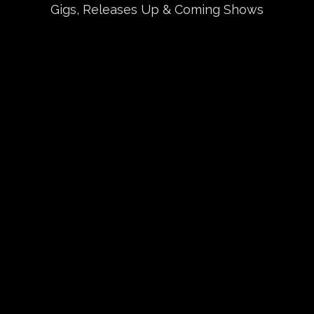
Gigs, Releases Up & Coming Shows