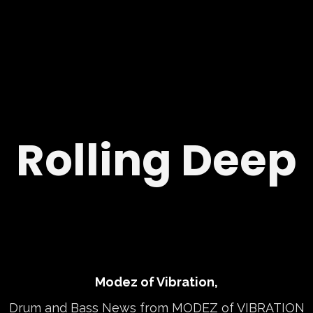
Rolling Deep
Modez of Vibration,
Drum and Bass News from MODEZ of VIBRATION