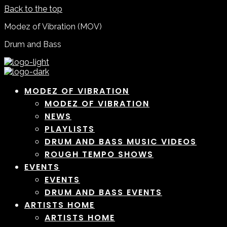
Back to the top
Modez of Vibration (MOV)
Drum and Bass
MODEZ OF VIBRATION
MODEZ OF VIBRATION
NEWS
PLAYLISTS
DRUM AND BASS MUSIC VIDEOS
ROUGH TEMPO SHOWS
EVENTS
EVENTS
DRUM AND BASS EVENTS
ARTISTS HOME
ARTISTS HOME