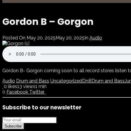
Gordon B – Gorgon
Posted On
May 20, 2025
May 20, 2025
In
Audio
Gordon B- Gorgon coming soon to all record stores listen 
Audio
Drum and Bass
Uncategorized
DnB
Drum and Bass
Ju
0
likes
13 views
1 min
0
Facebook
Twitter
Subscribe to our newsletter
Subscribe