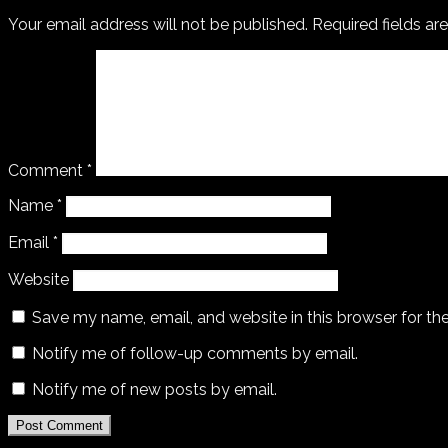
Your email address will not be published.
Required fields a
Comment
*
Name
*
Email
*
Website
Save my name, email, and website in this browser for th
Notify me of follow-up comments by email.
Notify me of new posts by email.