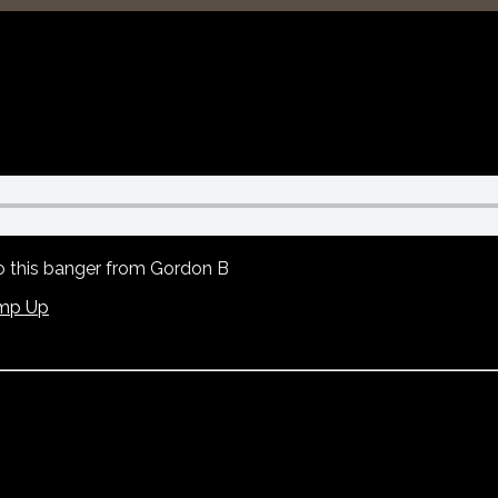
to this banger from Gordon B
mp Up