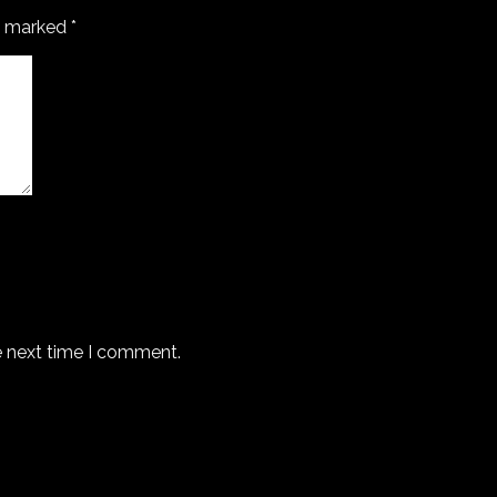
re marked
*
e next time I comment.