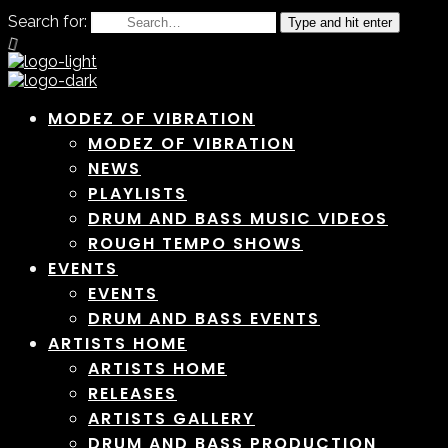
Search for:
Type and hit enter
MODEZ OF VIBRATION
MODEZ OF VIBRATION
NEWS
PLAYLISTS
DRUM AND BASS MUSIC VIDEOS
ROUGH TEMPO SHOWS
EVENTS
EVENTS
DRUM AND BASS EVENTS
ARTISTS HOME
ARTISTS HOME
RELEASES
ARTISTS GALLERY
DRUM AND BASS PRODUCTION