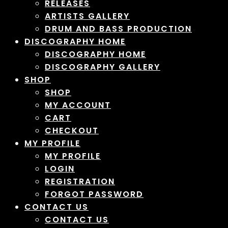
RELEASES
ARTISTS GALLERY
DRUM AND BASS PRODUCTION
DISCOGRAPHY HOME
DISCOGRAPHY HOME
DISCOGRAPHY GALLERY
SHOP
SHOP
MY ACCOUNT
CART
CHECKOUT
MY PROFILE
MY PROFILE
LOGIN
REGISTRATION
FORGOT PASSWORD
CONTACT US
CONTACT US