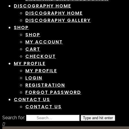
DISCOGRAPHY HOME
DISCOGRAPHY HOME
DISCOGRAPHY GALLERY
SHOP
SHOP
MY ACCOUNT
CART
CHECKOUT
MY PROFILE
MY PROFILE
LOGIN
REGISTRATION
FORGOT PASSWORD
CONTACT US
CONTACT US
Search for:
Type and hit enter