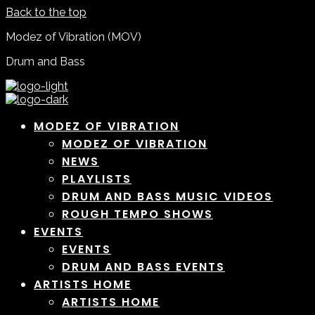
Back to the top
Modez of Vibration (MOV)
Drum and Bass
MODEZ OF VIBRATION
MODEZ OF VIBRATION
NEWS
PLAYLISTS
DRUM AND BASS MUSIC VIDEOS
ROUGH TEMPO SHOWS
EVENTS
EVENTS
DRUM AND BASS EVENTS
ARTISTS HOME
ARTISTS HOME