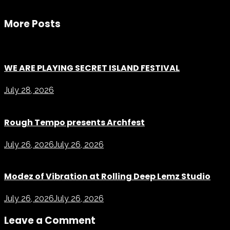
More Posts
WE ARE PLAYING SECRET ISLAND FESTIVAL
July 28, 2026
Rough Tempo presents Archfest
July 26, 2026
July 26, 2026
Modez of Vibration at Rolling Deep Lemz Studio
July 26, 2026
July 26, 2026
Leave a Comment