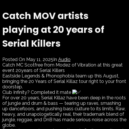
Catch MOV artists
playing at 20 years of
Serial Killers
Posted On
May 11, 2025
In
Audio
Catch MC Scotfree from Modez of Vibration at this great
event 20years of Serial Killers
Eastside Legends & Phonophobia team up this August,
bringing the 20 Years of Serial Killaz tour right to your front
doorstep.
Club Infinity? Completed it mate
For over 20 years, Serial Killaz have been deep in the roots
of jungle and drum & bass — tearing up raves, smashing
up dancefloors, and pushing bass culture to its limits. Raw,
heavy, and unapologetically real, their trademark blend of
jungle, reggae, and DnB has made serious noise across the
globe.