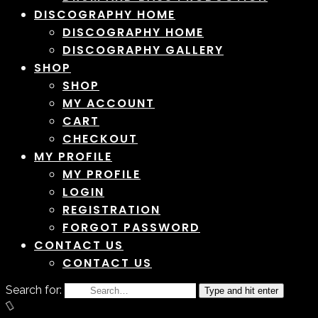
DISCOGRAPHY HOME
DISCOGRAPHY HOME
DISCOGRAPHY GALLERY
SHOP
SHOP
MY ACCOUNT
CART
CHECKOUT
MY PROFILE
MY PROFILE
LOGIN
REGISTRATION
FORGOT PASSWORD
CONTACT US
CONTACT US
Search for:
Type and hit enter