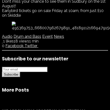
Don’t miss your chance to see them in Sudbury on the 1st
August!
Earlybird tickets go on sale Friday at 10am, from just £10
on Skiddle
Audio
Drum and Bass
Event
News
1
likes
18 views
1 min
0
Facebook
Twitter
Subscribe to our newsletter
Subscribe
More Posts