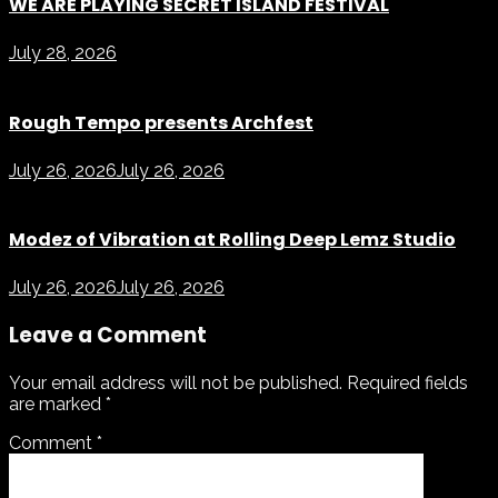
WE ARE PLAYING SECRET ISLAND FESTIVAL
July 28, 2026
Rough Tempo presents Archfest
July 26, 2026
July 26, 2026
Modez of Vibration at Rolling Deep Lemz Studio
July 26, 2026
July 26, 2026
Leave a Comment
Your email address will not be published.
Required fields
are marked
*
Comment
*