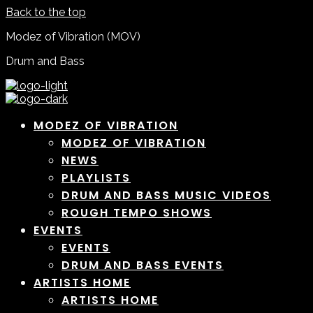
Back to the top
Modez of Vibration (MOV)
Drum and Bass
MODEZ OF VIBRATION
MODEZ OF VIBRATION
NEWS
PLAYLISTS
DRUM AND BASS MUSIC VIDEOS
ROUGH TEMPO SHOWS
EVENTS
EVENTS
DRUM AND BASS EVENTS
ARTISTS HOME
ARTISTS HOME