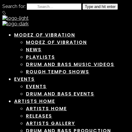
Search for:
Type and hit enter
MODEZ OF VIBRATION
MODEZ OF VIBRATION
NEWS
PLAYLISTS
DRUM AND BASS MUSIC VIDEOS
ROUGH TEMPO SHOWS
EVENTS
EVENTS
DRUM AND BASS EVENTS
ARTISTS HOME
ARTISTS HOME
RELEASES
ARTISTS GALLERY
DRUM AND BASS PRODUCTION