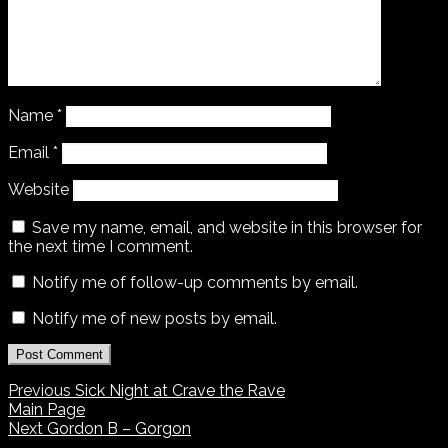
Name
*
Email
*
Website
Save my name, email, and website in this browser for
the next time I comment.
Notify me of follow-up comments by email.
Notify me of new posts by email.
Previous
Sick Night at Crave the Rave
Main Page
Next
Gordon B – Gorgon