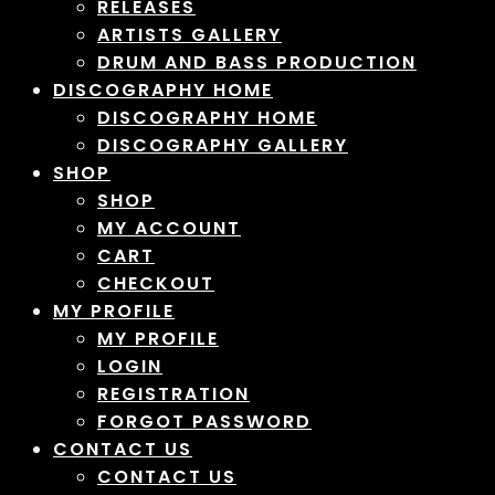
RELEASES
ARTISTS GALLERY
DRUM AND BASS PRODUCTION
DISCOGRAPHY HOME
DISCOGRAPHY HOME
DISCOGRAPHY GALLERY
SHOP
SHOP
MY ACCOUNT
CART
CHECKOUT
MY PROFILE
MY PROFILE
LOGIN
REGISTRATION
FORGOT PASSWORD
CONTACT US
CONTACT US