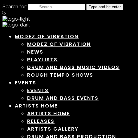
Search for:
Type and hit enter
MODEZ OF VIBRATION
MODEZ OF VIBRATION
NEWS
PLAYLISTS
DRUM AND BASS MUSIC VIDEOS
ROUGH TEMPO SHOWS
EVENTS
EVENTS
DRUM AND BASS EVENTS
ARTISTS HOME
ARTISTS HOME
RELEASES
ARTISTS GALLERY
DRUM AND BASS PRODUCTION