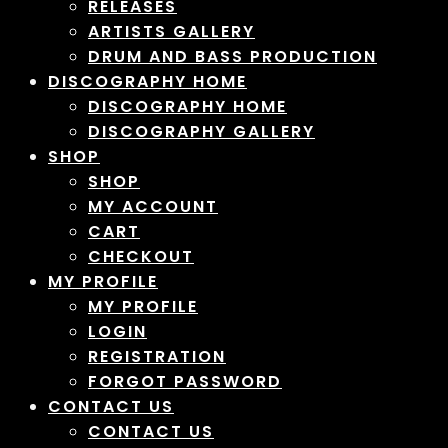
RELEASES
ARTISTS GALLERY
DRUM AND BASS PRODUCTION
DISCOGRAPHY HOME
DISCOGRAPHY HOME
DISCOGRAPHY GALLERY
SHOP
SHOP
MY ACCOUNT
CART
CHECKOUT
MY PROFILE
MY PROFILE
LOGIN
REGISTRATION
FORGOT PASSWORD
CONTACT US
CONTACT US