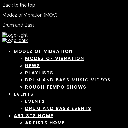
Back to the top
Modez of Vibration (MOV)
Drum and Bass
MODEZ OF VIBRATION
MODEZ OF VIBRATION
NEWS
PLAYLISTS
DRUM AND BASS MUSIC VIDEOS
ROUGH TEMPO SHOWS
EVENTS
EVENTS
DRUM AND BASS EVENTS
ARTISTS HOME
ARTISTS HOME