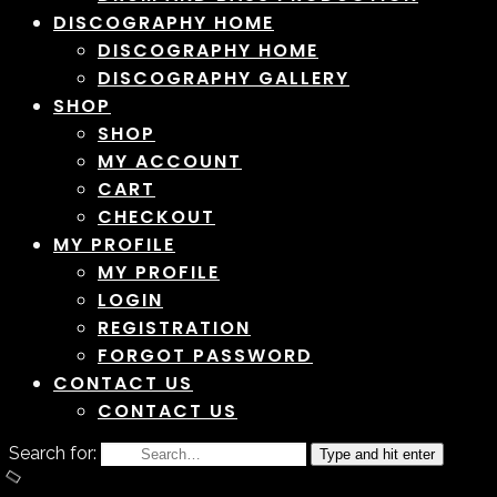
DISCOGRAPHY HOME
DISCOGRAPHY HOME
DISCOGRAPHY GALLERY
SHOP
SHOP
MY ACCOUNT
CART
CHECKOUT
MY PROFILE
MY PROFILE
LOGIN
REGISTRATION
FORGOT PASSWORD
CONTACT US
CONTACT US
Search for:
Type and hit enter