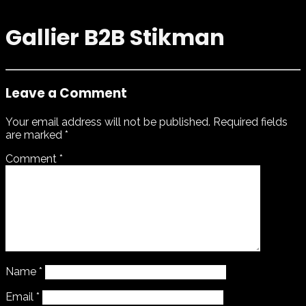
Gallier B2B Stikman
Leave a Comment
Your email address will not be published.
Required fields
are marked
*
Comment
*
Name
*
Email
*