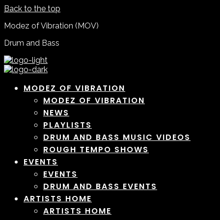
Back to the top
Modez of Vibration (MOV)
Drum and Bass
MODEZ OF VIBRATION
MODEZ OF VIBRATION
NEWS
PLAYLISTS
DRUM AND BASS MUSIC VIDEOS
ROUGH TEMPO SHOWS
EVENTS
EVENTS
DRUM AND BASS EVENTS
ARTISTS HOME
ARTISTS HOME