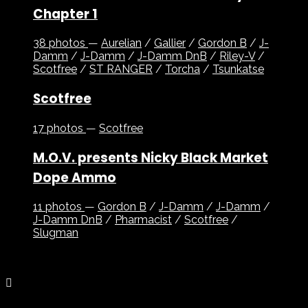
Chapter 1
38 photos
—
Aurelian
/
Gallier
/
Gordon B
/
J-
Damm
/
J-Damm
/
J-Damm DnB
/
Riley-V
/
Scotfree
/
ST RANGER
/
Torcha
/
Tsunkatse
Scotfree
17 photos
—
Scotfree
M.O.V. presents Nicky Black Market
Dope Ammo
11 photos
—
Gordon B
/
J-Damm
/
J-Damm
/
J-Damm DnB
/
Pharmacist
/
Scotfree
/
Slugman