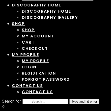
DISCOGRAPHY HOME
DISCOGRAPHY HOME
DISCOGRAPHY GALLERY
SHOP
SHOP
MY ACCOUNT
CART
CHECKOUT
MY PROFILE
MY PROFILE
LOGIN
REGISTRATION
FORGOT PASSWORD
CONTACT US
CONTACT US
Search for:
Type and hit enter