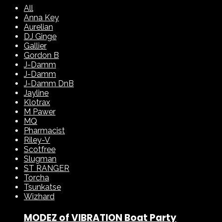
All
Anna Key
Aurelian
DJ Ginge
Gallier
Gordon B
J-Damm
J-Damm
J-Damm DnB
Jayline
Klotrax
M Pawer
MQ
Pharmacist
Riley-V
Scotfree
Slugman
ST RANGER
Torcha
Tsunkatse
Wizhard
MODEZ of VIBRATION Boat Party