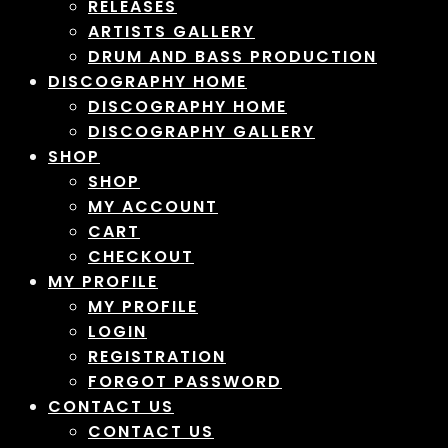
RELEASES
ARTISTS GALLERY
DRUM AND BASS PRODUCTION
DISCOGRAPHY HOME
DISCOGRAPHY HOME
DISCOGRAPHY GALLERY
SHOP
SHOP
MY ACCOUNT
CART
CHECKOUT
MY PROFILE
MY PROFILE
LOGIN
REGISTRATION
FORGOT PASSWORD
CONTACT US
CONTACT US