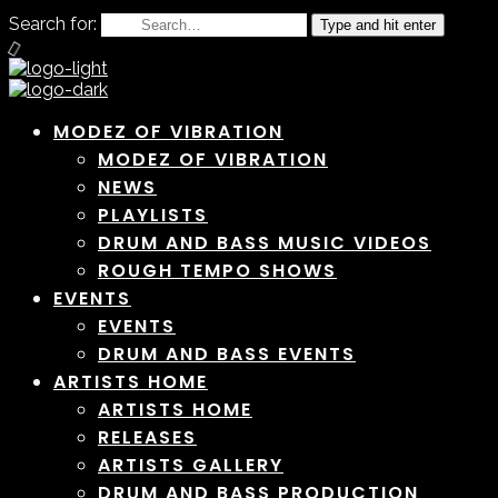
Search for:
Type and hit enter
MODEZ OF VIBRATION
MODEZ OF VIBRATION
NEWS
PLAYLISTS
DRUM AND BASS MUSIC VIDEOS
ROUGH TEMPO SHOWS
EVENTS
EVENTS
DRUM AND BASS EVENTS
ARTISTS HOME
ARTISTS HOME
RELEASES
ARTISTS GALLERY
DRUM AND BASS PRODUCTION