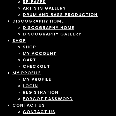
RELEASES
ARTISTS GALLERY
DRUM AND BASS PRODUCTION
DISCOGRAPHY HOME
DISCOGRAPHY HOME
DISCOGRAPHY GALLERY
SHOP
SHOP
MY ACCOUNT
CART
CHECKOUT
MY PROFILE
MY PROFILE
LOGIN
REGISTRATION
FORGOT PASSWORD
CONTACT US
CONTACT US