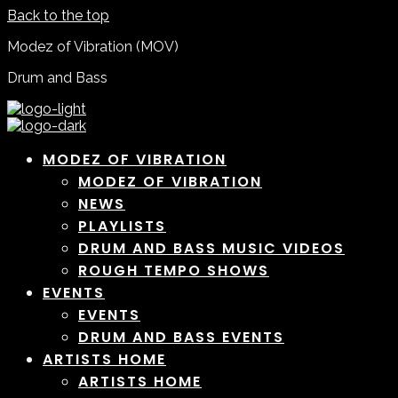
Back to the top
Modez of Vibration (MOV)
Drum and Bass
MODEZ OF VIBRATION
MODEZ OF VIBRATION
NEWS
PLAYLISTS
DRUM AND BASS MUSIC VIDEOS
ROUGH TEMPO SHOWS
EVENTS
EVENTS
DRUM AND BASS EVENTS
ARTISTS HOME
ARTISTS HOME