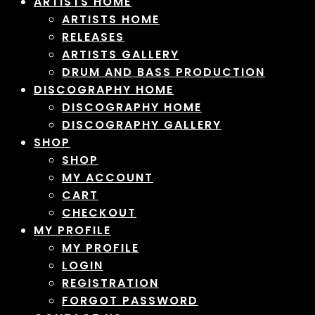
ARTISTS HOME
ARTISTS HOME
RELEASES
ARTISTS GALLERY
DRUM AND BASS PRODUCTION
DISCOGRAPHY HOME
DISCOGRAPHY HOME
DISCOGRAPHY GALLERY
SHOP
SHOP
MY ACCOUNT
CART
CHECKOUT
MY PROFILE
MY PROFILE
LOGIN
REGISTRATION
FORGOT PASSWORD