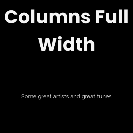
Columns Full
Width
Some great artists and great tunes