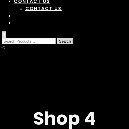
CONTACT US
CONTACT US
0
Shop 4