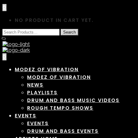
0
NO PRODUCT IN CART YET.
0
MODEZ OF VIBRATION
MODEZ OF VIBRATION
NEWS
PLAYLISTS
DRUM AND BASS MUSIC VIDEOS
ROUGH TEMPO SHOWS
EVENTS
EVENTS
DRUM AND BASS EVENTS