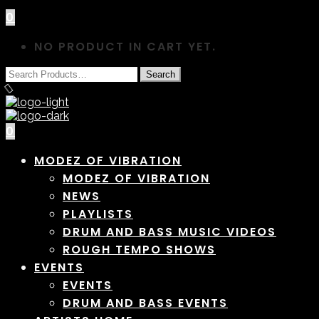
0
NO PRODUCT IN CART YET.
0
MODEZ OF VIBRATION
MODEZ OF VIBRATION
NEWS
PLAYLISTS
DRUM AND BASS MUSIC VIDEOS
ROUGH TEMPO SHOWS
EVENTS
EVENTS
DRUM AND BASS EVENTS