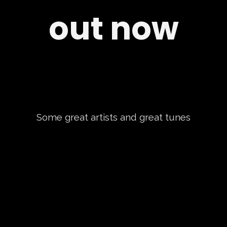
out now
Some great artists and great tunes