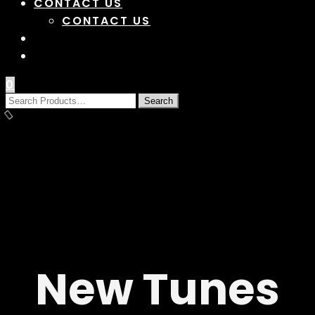
CONTACT US
CONTACT US
0
New Tunes