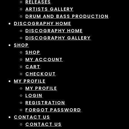
RELEASES
ARTISTS GALLERY
DRUM AND BASS PRODUCTION
DISCOGRAPHY HOME
DISCOGRAPHY HOME
DISCOGRAPHY GALLERY
SHOP
SHOP
MY ACCOUNT
CART
CHECKOUT
MY PROFILE
MY PROFILE
LOGIN
REGISTRATION
FORGOT PASSWORD
CONTACT US
CONTACT US