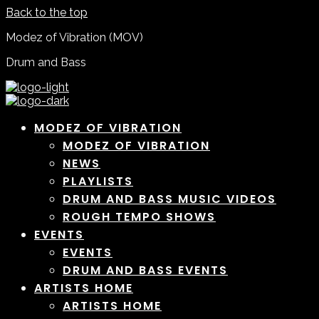
Back to the top
Modez of Vibration (MOV)
Drum and Bass
MODEZ OF VIBRATION
MODEZ OF VIBRATION
NEWS
PLAYLISTS
DRUM AND BASS MUSIC VIDEOS
ROUGH TEMPO SHOWS
EVENTS
EVENTS
DRUM AND BASS EVENTS
ARTISTS HOME
ARTISTS HOME