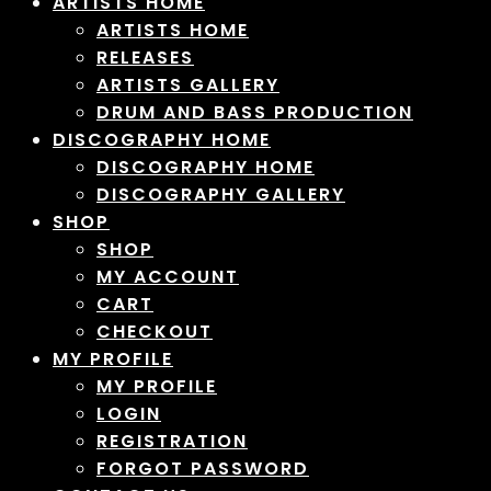
ARTISTS HOME
ARTISTS HOME
RELEASES
ARTISTS GALLERY
DRUM AND BASS PRODUCTION
DISCOGRAPHY HOME
DISCOGRAPHY HOME
DISCOGRAPHY GALLERY
SHOP
SHOP
MY ACCOUNT
CART
CHECKOUT
MY PROFILE
MY PROFILE
LOGIN
REGISTRATION
FORGOT PASSWORD