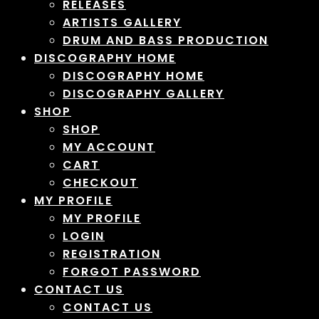
RELEASES
ARTISTS GALLERY
DRUM AND BASS PRODUCTION
DISCOGRAPHY HOME
DISCOGRAPHY HOME
DISCOGRAPHY GALLERY
SHOP
SHOP
MY ACCOUNT
CART
CHECKOUT
MY PROFILE
MY PROFILE
LOGIN
REGISTRATION
FORGOT PASSWORD
CONTACT US
CONTACT US