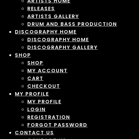
ARTISTS HOME
RELEASES
ARTISTS GALLERY
DRUM AND BASS PRODUCTION
DISCOGRAPHY HOME
DISCOGRAPHY HOME
DISCOGRAPHY GALLERY
SHOP
SHOP
MY ACCOUNT
CART
CHECKOUT
MY PROFILE
MY PROFILE
LOGIN
REGISTRATION
FORGOT PASSWORD
CONTACT US