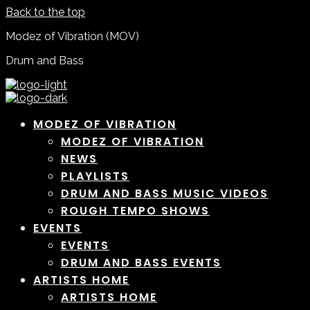
Back to the top
Modez of Vibration (MOV)
Drum and Bass
MODEZ OF VIBRATION
MODEZ OF VIBRATION
NEWS
PLAYLISTS
DRUM AND BASS MUSIC VIDEOS
ROUGH TEMPO SHOWS
EVENTS
EVENTS
DRUM AND BASS EVENTS
ARTISTS HOME
ARTISTS HOME