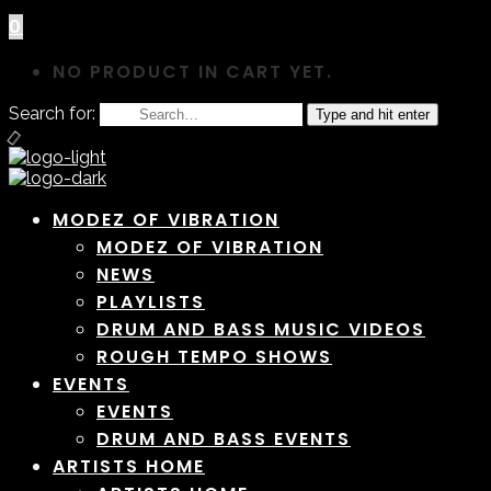
0
NO PRODUCT IN CART YET.
Search for:
Type and hit enter
MODEZ OF VIBRATION
MODEZ OF VIBRATION
NEWS
PLAYLISTS
DRUM AND BASS MUSIC VIDEOS
ROUGH TEMPO SHOWS
EVENTS
EVENTS
DRUM AND BASS EVENTS
ARTISTS HOME