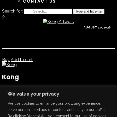
CONTACT US
Search for:
Type and hit enter
AUGUST 10, 2026
Buy
Add to cart
Kong
Release Date
: May 30, 2025
We value your privacy
Artist
:
Gordon B
Catalog ref.
: kong007
We use cookies to enhance your browsing experience,
Format
: Digital Download
0
Facebook
Twitter
serve personalized ads or content, and analyze our traffic.
Previous
Lifting Spirits – Gordon B
By clicking "Accept All", you consent to our use of cookies.