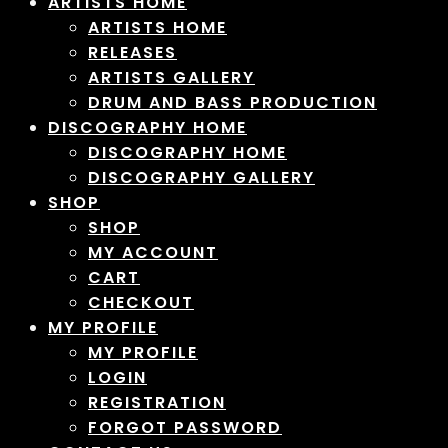
ARTISTS HOME
ARTISTS HOME
RELEASES
ARTISTS GALLERY
DRUM AND BASS PRODUCTION
DISCOGRAPHY HOME
DISCOGRAPHY HOME
DISCOGRAPHY GALLERY
SHOP
SHOP
MY ACCOUNT
CART
CHECKOUT
MY PROFILE
MY PROFILE
LOGIN
REGISTRATION
FORGOT PASSWORD