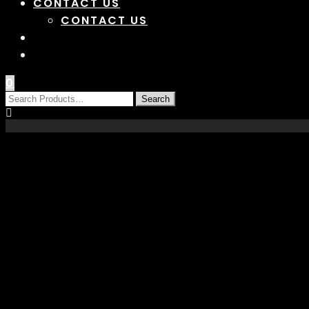
CONTACT US
CONTACT US
0