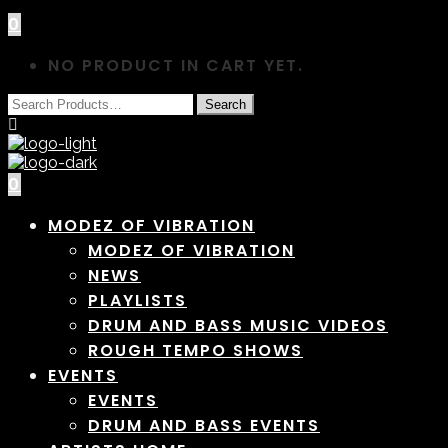
0
NO PRODUCT IN CART YET.
0
MODEZ OF VIBRATION
MODEZ OF VIBRATION
NEWS
PLAYLISTS
DRUM AND BASS MUSIC VIDEOS
ROUGH TEMPO SHOWS
EVENTS
EVENTS
DRUM AND BASS EVENTS