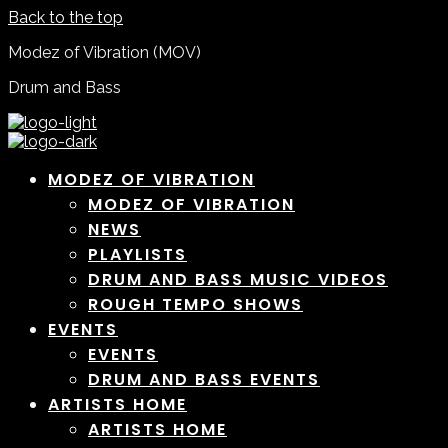
Back to the top
Modez of Vibration (MOV)
Drum and Bass
MODEZ OF VIBRATION
MODEZ OF VIBRATION
NEWS
PLAYLISTS
DRUM AND BASS MUSIC VIDEOS
ROUGH TEMPO SHOWS
EVENTS
EVENTS
DRUM AND BASS EVENTS
ARTISTS HOME
ARTISTS HOME