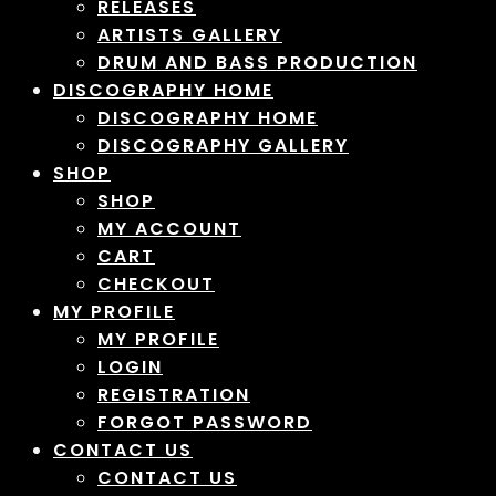
RELEASES
ARTISTS GALLERY
DRUM AND BASS PRODUCTION
DISCOGRAPHY HOME
DISCOGRAPHY HOME
DISCOGRAPHY GALLERY
SHOP
SHOP
MY ACCOUNT
CART
CHECKOUT
MY PROFILE
MY PROFILE
LOGIN
REGISTRATION
FORGOT PASSWORD
CONTACT US
CONTACT US