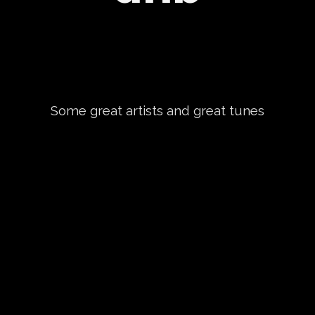
Some great artists and great tunes