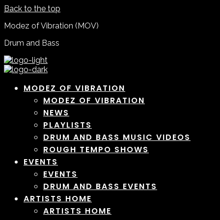
Back to the top
Modez of Vibration (MOV)
Drum and Bass
MODEZ OF VIBRATION
MODEZ OF VIBRATION
NEWS
PLAYLISTS
DRUM AND BASS MUSIC VIDEOS
ROUGH TEMPO SHOWS
EVENTS
EVENTS
DRUM AND BASS EVENTS
ARTISTS HOME
ARTISTS HOME