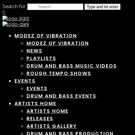
Search for:
Type and hit enter
MODEZ OF VIBRATION
MODEZ OF VIBRATION
NEWS
PLAYLISTS
DRUM AND BASS MUSIC VIDEOS
ROUGH TEMPO SHOWS
EVENTS
EVENTS
DRUM AND BASS EVENTS
ARTISTS HOME
ARTISTS HOME
RELEASES
ARTISTS GALLERY
DRUM AND BASS PRODUCTION