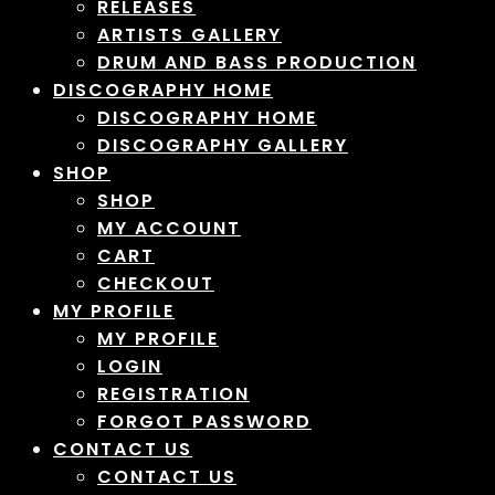
RELEASES
ARTISTS GALLERY
DRUM AND BASS PRODUCTION
DISCOGRAPHY HOME
DISCOGRAPHY HOME
DISCOGRAPHY GALLERY
SHOP
SHOP
MY ACCOUNT
CART
CHECKOUT
MY PROFILE
MY PROFILE
LOGIN
REGISTRATION
FORGOT PASSWORD
CONTACT US
CONTACT US