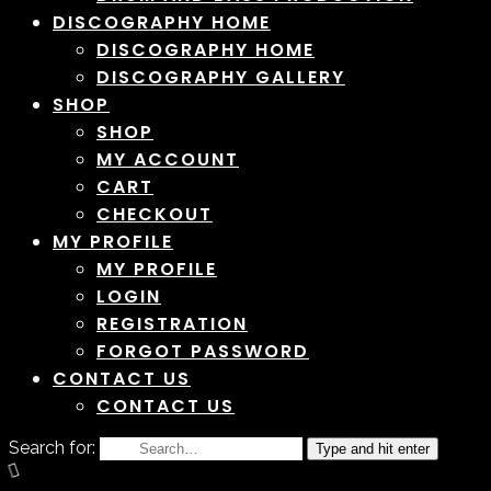
DISCOGRAPHY HOME
DISCOGRAPHY HOME
DISCOGRAPHY GALLERY
SHOP
SHOP
MY ACCOUNT
CART
CHECKOUT
MY PROFILE
MY PROFILE
LOGIN
REGISTRATION
FORGOT PASSWORD
CONTACT US
CONTACT US
Search for:
Type and hit enter