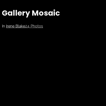
Gallery Mosaic
In
Irene Blake
24 Photos