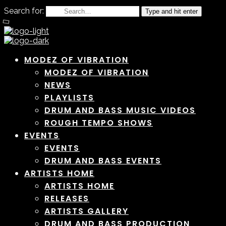
Search for:
Type and hit enter
MODEZ OF VIBRATION
MODEZ OF VIBRATION
NEWS
PLAYLISTS
DRUM AND BASS MUSIC VIDEOS
ROUGH TEMPO SHOWS
EVENTS
EVENTS
DRUM AND BASS EVENTS
ARTISTS HOME
ARTISTS HOME
RELEASES
ARTISTS GALLERY
DRUM AND BASS PRODUCTION