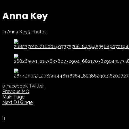
Anna Key
In
Anna Key
3 Photos
0
Facebook
Twitter
Previous
MQ
Main Page
Next
DJ Ginge