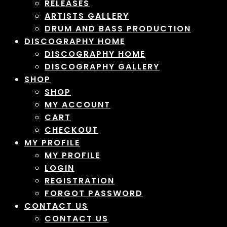
RELEASES
ARTISTS GALLERY
DRUM AND BASS PRODUCTION
DISCOGRAPHY HOME
DISCOGRAPHY HOME
DISCOGRAPHY GALLERY
SHOP
SHOP
MY ACCOUNT
CART
CHECKOUT
MY PROFILE
MY PROFILE
LOGIN
REGISTRATION
FORGOT PASSWORD
CONTACT US
CONTACT US