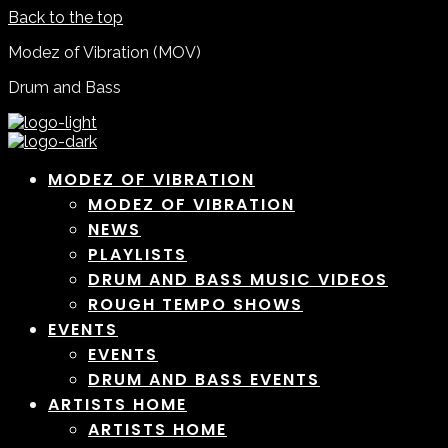
Back to the top
Modez of Vibration (MOV)
Drum and Bass
MODEZ OF VIBRATION
MODEZ OF VIBRATION
NEWS
PLAYLISTS
DRUM AND BASS MUSIC VIDEOS
ROUGH TEMPO SHOWS
EVENTS
EVENTS
DRUM AND BASS EVENTS
ARTISTS HOME
ARTISTS HOME