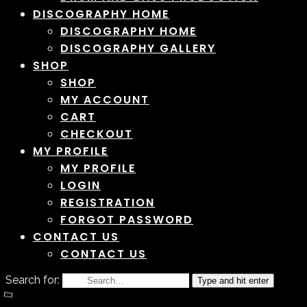
DISCOGRAPHY HOME
DISCOGRAPHY HOME
DISCOGRAPHY GALLERY
SHOP
SHOP
MY ACCOUNT
CART
CHECKOUT
MY PROFILE
MY PROFILE
LOGIN
REGISTRATION
FORGOT PASSWORD
CONTACT US
CONTACT US
Search for:
Type and hit enter