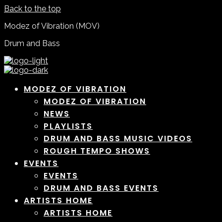
Back to the top
Modez of Vibration (MOV)
Drum and Bass
MODEZ OF VIBRATION
MODEZ OF VIBRATION
NEWS
PLAYLISTS
DRUM AND BASS MUSIC VIDEOS
ROUGH TEMPO SHOWS
EVENTS
EVENTS
DRUM AND BASS EVENTS
ARTISTS HOME
ARTISTS HOME