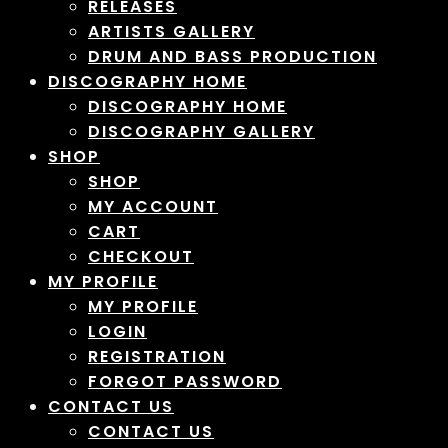
RELEASES
ARTISTS GALLERY
DRUM AND BASS PRODUCTION
DISCOGRAPHY HOME
DISCOGRAPHY HOME
DISCOGRAPHY GALLERY
SHOP
SHOP
MY ACCOUNT
CART
CHECKOUT
MY PROFILE
MY PROFILE
LOGIN
REGISTRATION
FORGOT PASSWORD
CONTACT US
CONTACT US