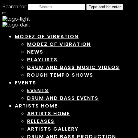
Search for:
Type and hit enter
MODEZ OF VIBRATION
MODEZ OF VIBRATION
NEWS
PLAYLISTS
DRUM AND BASS MUSIC VIDEOS
ROUGH TEMPO SHOWS
EVENTS
EVENTS
DRUM AND BASS EVENTS
ARTISTS HOME
ARTISTS HOME
RELEASES
ARTISTS GALLERY
DRUM AND BASS PRODUCTION