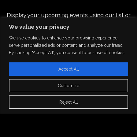
Display your upcoming events using our list or
grid layout
We value your privacy
and share all info in beautiful single event pages.
We use cookies to enhance your browsing experience,
serve personalized ads or content, and analyze our traffic.
By clicking "Accept All", you consent to our use of cookies.
Accept All
Customize
Reject All