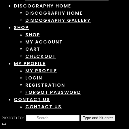
DISCOGRAPHY HOME
DISCOGRAPHY HOME
DISCOGRAPHY GALLERY
SHOP
SHOP
MY ACCOUNT
CART
CHECKOUT
MY PROFILE
MY PROFILE
LOGIN
REGISTRATION
FORGOT PASSWORD
CONTACT US
CONTACT US
Search for:
Type and hit enter