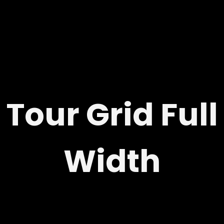
Tour Grid Full
Width