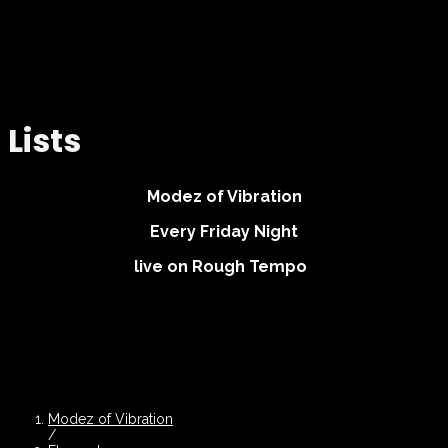
Lists
Modez of Vibration
Every Friday Night
live on Rough Tempo
Modez of Vibration
/