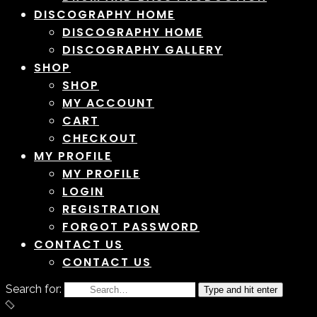
DISCOGRAPHY HOME
DISCOGRAPHY HOME
DISCOGRAPHY GALLERY
SHOP
SHOP
MY ACCOUNT
CART
CHECKOUT
MY PROFILE
MY PROFILE
LOGIN
REGISTRATION
FORGOT PASSWORD
CONTACT US
CONTACT US
Search for:
Type and hit enter