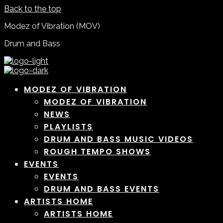
Back to the top
Modez of Vibration (MOV)
Drum and Bass
MODEZ OF VIBRATION
MODEZ OF VIBRATION
NEWS
PLAYLISTS
DRUM AND BASS MUSIC VIDEOS
ROUGH TEMPO SHOWS
EVENTS
EVENTS
DRUM AND BASS EVENTS
ARTISTS HOME
ARTISTS HOME