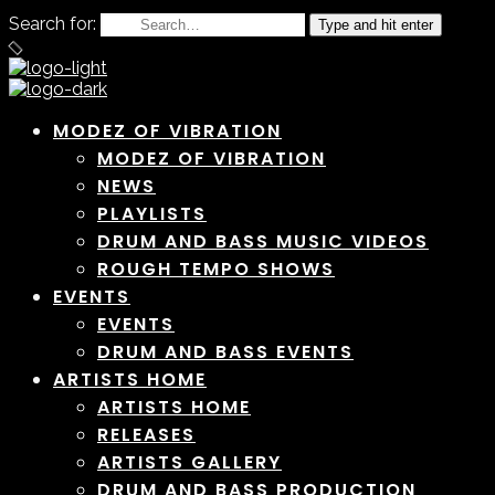
Search for:
Type and hit enter
MODEZ OF VIBRATION
MODEZ OF VIBRATION
NEWS
PLAYLISTS
DRUM AND BASS MUSIC VIDEOS
ROUGH TEMPO SHOWS
EVENTS
EVENTS
DRUM AND BASS EVENTS
ARTISTS HOME
ARTISTS HOME
RELEASES
ARTISTS GALLERY
DRUM AND BASS PRODUCTION