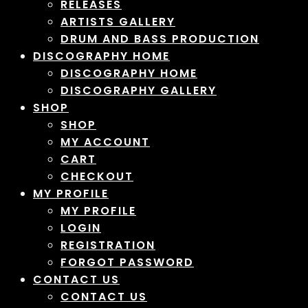
RELEASES
ARTISTS GALLERY
DRUM AND BASS PRODUCTION
DISCOGRAPHY HOME
DISCOGRAPHY HOME
DISCOGRAPHY GALLERY
SHOP
SHOP
MY ACCOUNT
CART
CHECKOUT
MY PROFILE
MY PROFILE
LOGIN
REGISTRATION
FORGOT PASSWORD
CONTACT US
CONTACT US