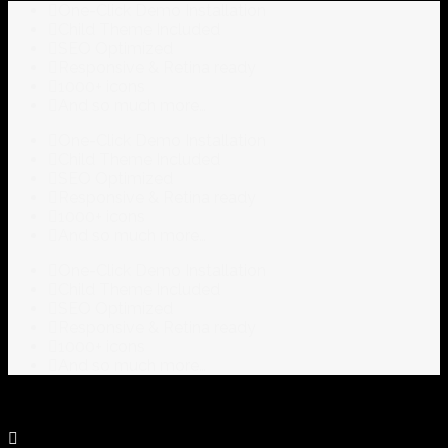
One-Click Demo Installation
Child Theme Included
SEO Optimized
Responsive & Retina ready
1000+ icons
And so much more…
One-Click Demo Installation
Child Theme Included
SEO Optimized
Responsive & Retina ready
1000+ icons
And so much more…
One-Click Demo Installation
Child Theme Included
SEO Optimized
Responsive & Retina ready
1000+ icons
And so much more…