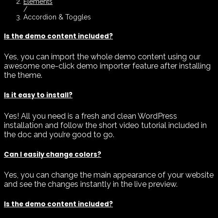
Elements
/
Accordion & Toggles
Is the demo content included?
Yes, you can import the whole demo content using our
awesome one-click demo importer feature after installing
the theme.
Is it easy to install?
Yes! All you need is a fresh and clean WordPress
installation and follow the short video tutorial included in
the doc and you’re good to go.
Can I easily change colors?
Yes, you can change the main appearance of your website
and see the changes instantly in the live preview.
Is the demo content included?