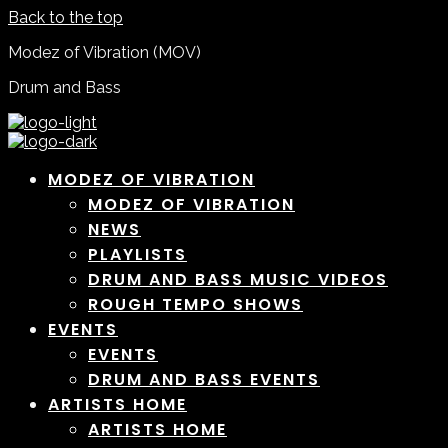
Back to the top
Modez of Vibration (MOV)
Drum and Bass
MODEZ OF VIBRATION
MODEZ OF VIBRATION
NEWS
PLAYLISTS
DRUM AND BASS MUSIC VIDEOS
ROUGH TEMPO SHOWS
EVENTS
EVENTS
DRUM AND BASS EVENTS
ARTISTS HOME
ARTISTS HOME