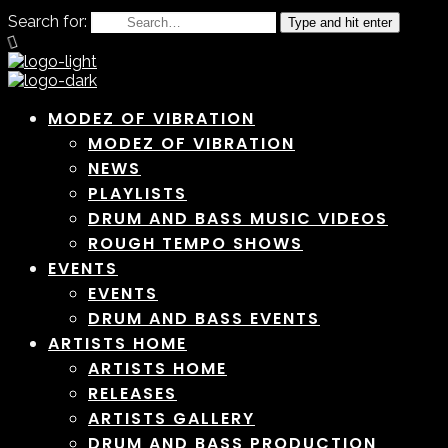
Search for:
Type and hit enter
MODEZ OF VIBRATION
MODEZ OF VIBRATION
NEWS
PLAYLISTS
DRUM AND BASS MUSIC VIDEOS
ROUGH TEMPO SHOWS
EVENTS
EVENTS
DRUM AND BASS EVENTS
ARTISTS HOME
ARTISTS HOME
RELEASES
ARTISTS GALLERY
DRUM AND BASS PRODUCTION