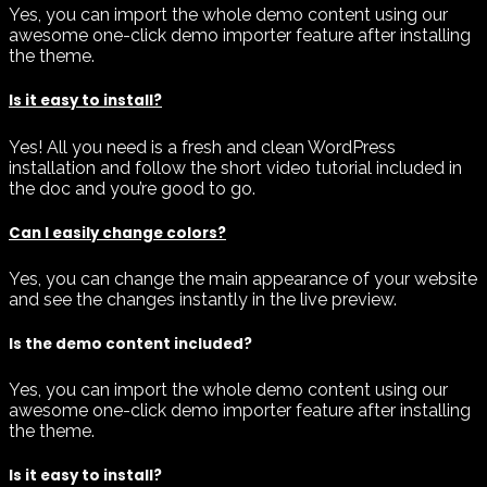
Yes, you can import the whole demo content using our
awesome one-click demo importer feature after installing
the theme.
Is it easy to install?
Yes! All you need is a fresh and clean WordPress
installation and follow the short video tutorial included in
the doc and you’re good to go.
Can I easily change colors?
Yes, you can change the main appearance of your website
and see the changes instantly in the live preview.
Is the demo content included?
Yes, you can import the whole demo content using our
awesome one-click demo importer feature after installing
the theme.
Is it easy to install?