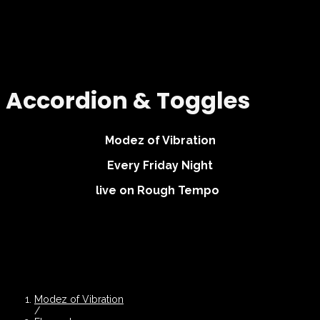
Accordion & Toggles
Modez of Vibration
Every Friday Night
live on Rough Tempo
Modez of Vibration
/