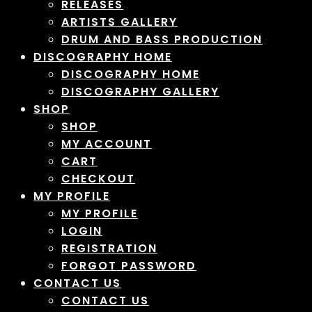
RELEASES
ARTISTS GALLERY
DRUM AND BASS PRODUCTION
DISCOGRAPHY HOME
DISCOGRAPHY HOME
DISCOGRAPHY GALLERY
SHOP
SHOP
MY ACCOUNT
CART
CHECKOUT
MY PROFILE
MY PROFILE
LOGIN
REGISTRATION
FORGOT PASSWORD
CONTACT US
CONTACT US