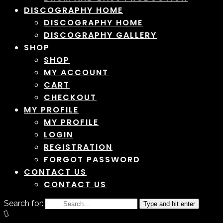
DISCOGRAPHY HOME
DISCOGRAPHY HOME
DISCOGRAPHY GALLERY
SHOP
SHOP
MY ACCOUNT
CART
CHECKOUT
MY PROFILE
MY PROFILE
LOGIN
REGISTRATION
FORGOT PASSWORD
CONTACT US
CONTACT US
Search for:
Type and hit enter