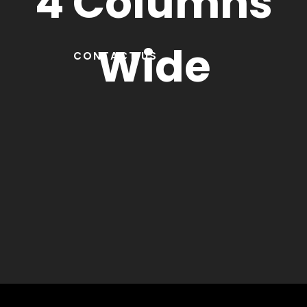
4 Columns
Wide
CONTACT US