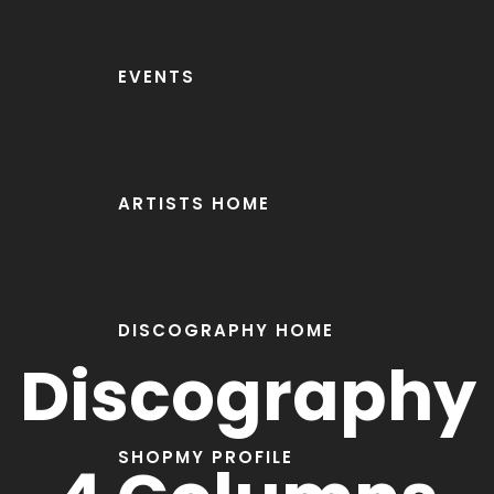
EVENTS
ARTISTS HOME
DISCOGRAPHY HOME
Discography
SHOP
MY PROFILE