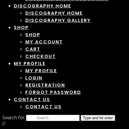
DISCOGRAPHY HOME
DISCOGRAPHY HOME
DISCOGRAPHY GALLERY
SHOP
SHOP
MY ACCOUNT
CART
CHECKOUT
MY PROFILE
MY PROFILE
LOGIN
REGISTRATION
FORGOT PASSWORD
CONTACT US
CONTACT US
Search for:
Type and hit enter