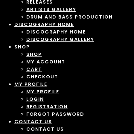
RELEASES
ARTISTS GALLERY
DRUM AND BASS PRODUCTION
DISCOGRAPHY HOME
DISCOGRAPHY HOME
DISCOGRAPHY GALLERY
SHOP
SHOP
MY ACCOUNT
CART
CHECKOUT
MY PROFILE
MY PROFILE
LOGIN
REGISTRATION
FORGOT PASSWORD
CONTACT US
CONTACT US