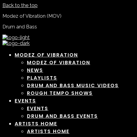
Back to the top
Modez of Vibration (MOV)
Drum and Bass
MODEZ OF VIBRATION
MODEZ OF VIBRATION
NEWS
PLAYLISTS
DRUM AND BASS MUSIC VIDEOS
ROUGH TEMPO SHOWS
EVENTS
EVENTS
DRUM AND BASS EVENTS
ARTISTS HOME
ARTISTS HOME