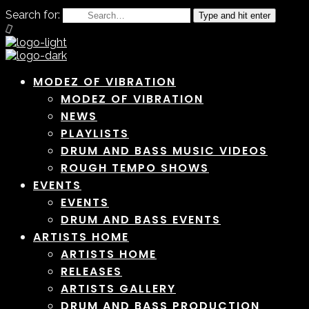
Search for:
Type and hit enter
MODEZ OF VIBRATION
MODEZ OF VIBRATION
NEWS
PLAYLISTS
DRUM AND BASS MUSIC VIDEOS
ROUGH TEMPO SHOWS
EVENTS
EVENTS
DRUM AND BASS EVENTS
ARTISTS HOME
ARTISTS HOME
RELEASES
ARTISTS GALLERY
DRUM AND BASS PRODUCTION