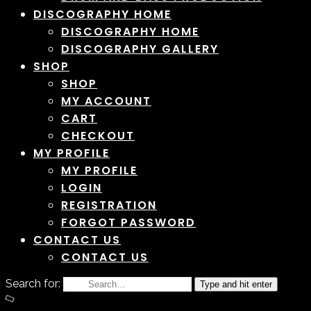
DISCOGRAPHY HOME
DISCOGRAPHY HOME
DISCOGRAPHY GALLERY
SHOP
SHOP
MY ACCOUNT
CART
CHECKOUT
MY PROFILE
MY PROFILE
LOGIN
REGISTRATION
FORGOT PASSWORD
CONTACT US
CONTACT US
Search for:
Type and hit enter