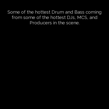
Some of the hottest Drum and Bass coming
from some of the hottest DJs, MCS, and
Producers in the scene.