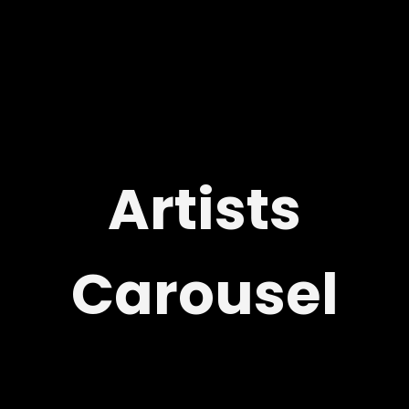
Artists
Carousel