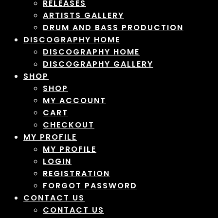
RELEASES
ARTISTS GALLERY
DRUM AND BASS PRODUCTION
DISCOGRAPHY HOME
DISCOGRAPHY HOME
DISCOGRAPHY GALLERY
SHOP
SHOP
MY ACCOUNT
CART
CHECKOUT
MY PROFILE
MY PROFILE
LOGIN
REGISTRATION
FORGOT PASSWORD
CONTACT US
CONTACT US