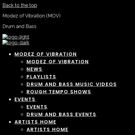
Back to the top
Modez of Vibration (MOV)
Drum and Bass
MODEZ OF VIBRATION
MODEZ OF VIBRATION
NEWS
PLAYLISTS
DRUM AND BASS MUSIC VIDEOS
ROUGH TEMPO SHOWS
EVENTS
EVENTS
DRUM AND BASS EVENTS
ARTISTS HOME
ARTISTS HOME