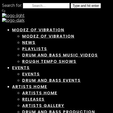
Search for:
Type and hit enter
MODEZ OF VIBRATION
MODEZ OF VIBRATION
NEWS
PLAYLISTS
DRUM AND BASS MUSIC VIDEOS
ROUGH TEMPO SHOWS
EVENTS
EVENTS
DRUM AND BASS EVENTS
ARTISTS HOME
ARTISTS HOME
RELEASES
ARTISTS GALLERY
DRUM AND BASS PRODUCTION