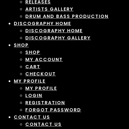
RELEASES
ARTISTS GALLERY
DRUM AND BASS PRODUCTION
DISCOGRAPHY HOME
DISCOGRAPHY HOME
DISCOGRAPHY GALLERY
SHOP
SHOP
MY ACCOUNT
CART
CHECKOUT
MY PROFILE
MY PROFILE
LOGIN
REGISTRATION
FORGOT PASSWORD
CONTACT US
CONTACT US