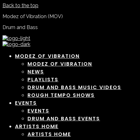
Back to the top
Modez of Vibration (MOV)
Drum and Bass
MODEZ OF VIBRATION
MODEZ OF VIBRATION
NEWS
PLAYLISTS
DRUM AND BASS MUSIC VIDEOS
ROUGH TEMPO SHOWS
EVENTS
EVENTS
DRUM AND BASS EVENTS
ARTISTS HOME
ARTISTS HOME