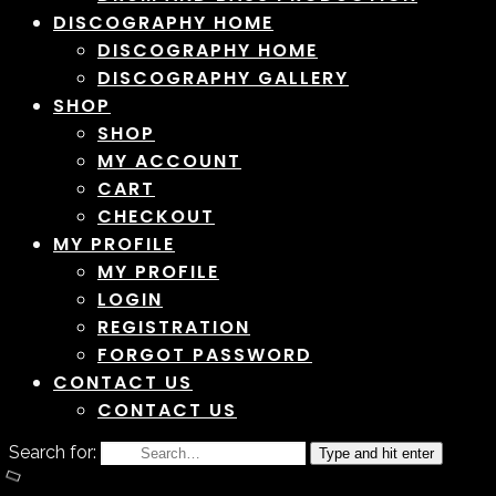
DISCOGRAPHY HOME
DISCOGRAPHY HOME
DISCOGRAPHY GALLERY
SHOP
SHOP
MY ACCOUNT
CART
CHECKOUT
MY PROFILE
MY PROFILE
LOGIN
REGISTRATION
FORGOT PASSWORD
CONTACT US
CONTACT US
Search for:
Type and hit enter