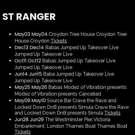
ST RANGER
May
03
May
04
Croydon
Tree House Croydon
Tree
House Croydon
Tickets
Dec
13
Dec
14
Babas
Jumped Up Takeover Live
Jumped Up Takeover Live
Oct
11
Oct
12
Babas
Jumped Up Takeover Live
Jumped Up Takeover Live
Jun
14
Jun
15
Baba
Jumped Up Takeover Live
Jumped Up Takeover Live
May
25
May
26
Babas
Modez of Vibration presents
Modez of Vibration presents
Cancelled
May
09
May
10
Source Bar
Crave the Rave and
Locked Down DnB presents Simula
Crave the Rave
and Locked Down DnB presents Simula
Tickets
Jun
28
Jun
29
The Westminster Pier, Victoria
Embankment, London
Thames Boat
Thames Boat
Tickets