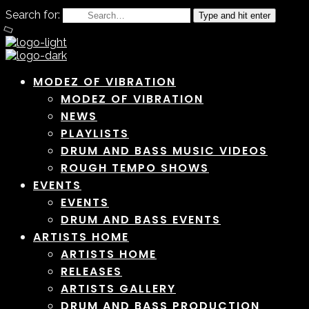
Search for:
Type and hit enter
MODEZ OF VIBRATION
MODEZ OF VIBRATION
NEWS
PLAYLISTS
DRUM AND BASS MUSIC VIDEOS
ROUGH TEMPO SHOWS
EVENTS
EVENTS
DRUM AND BASS EVENTS
ARTISTS HOME
ARTISTS HOME
RELEASES
ARTISTS GALLERY
DRUM AND BASS PRODUCTION