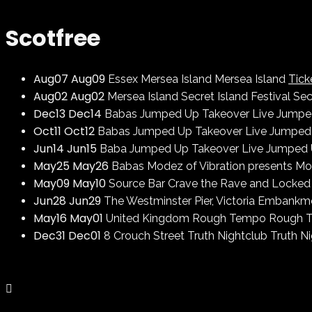
Scotfree
Aug
07
Aug
09
Essex
Mersea Island
Mersea Island
Tick
Aug
02
Aug
02
Mersea Island
Secret Island Festival
Sec
Dec
13
Dec
14
Babas
Jumped Up Takeover Live
Jumped
Oct
11
Oct
12
Babas
Jumped Up Takeover Live
Jumped 
Jun
14
Jun
15
Baba
Jumped Up Takeover Live
Jumped 
May
25
May
26
Babas
Modez of Vibration presents
Mod
May
09
May
10
Source Bar
Crave the Rave and Locked
Jun
28
Jun
29
The Westminster Pier, Victoria Embank
May
16
May
01
United Kingdom
Rough Tempo
Rough 
Dec
31
Dec
01
8 Crouch Street
Truth Nightclub
Truth N