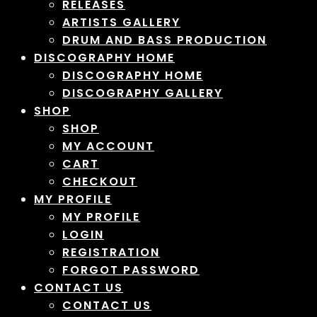
RELEASES
ARTISTS GALLERY
DRUM AND BASS PRODUCTION
DISCOGRAPHY HOME
DISCOGRAPHY HOME
DISCOGRAPHY GALLERY
SHOP
SHOP
MY ACCOUNT
CART
CHECKOUT
MY PROFILE
MY PROFILE
LOGIN
REGISTRATION
FORGOT PASSWORD
CONTACT US
CONTACT US