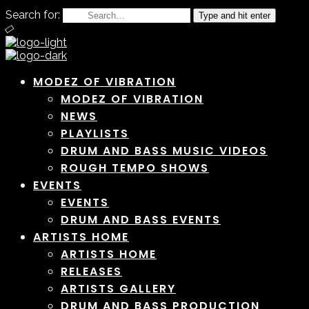
Search for:
Type and hit enter
MODEZ OF VIBRATION
MODEZ OF VIBRATION
NEWS
PLAYLISTS
DRUM AND BASS MUSIC VIDEOS
ROUGH TEMPO SHOWS
EVENTS
EVENTS
DRUM AND BASS EVENTS
ARTISTS HOME
ARTISTS HOME
RELEASES
ARTISTS GALLERY
DRUM AND BASS PRODUCTION