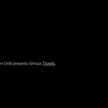
n DnB presents Simula
Tickets