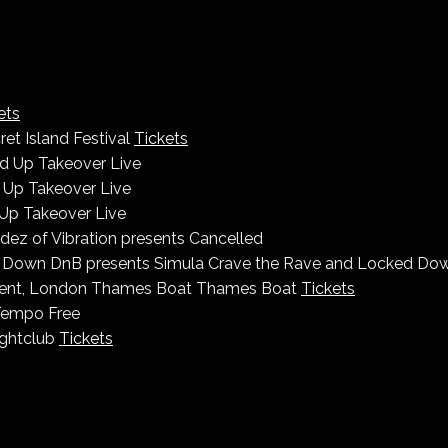
ets
ret Island Festival
Tickets
 Up Takeover Live
Up Takeover Live
Up Takeover Live
ez of Vibration presents
Cancelled
 Down DnB presents Simula
Crave the Rave and Locked Dow
ment, London
Thames Boat
Thames Boat
Tickets
Tempo
Free
ightclub
Tickets