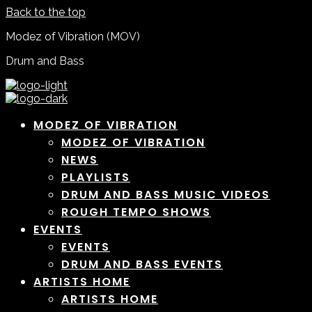
Back to the top
Modez of Vibration (MOV)
Drum and Bass
MODEZ OF VIBRATION
MODEZ OF VIBRATION
NEWS
PLAYLISTS
DRUM AND BASS MUSIC VIDEOS
ROUGH TEMPO SHOWS
EVENTS
EVENTS
DRUM AND BASS EVENTS
ARTISTS HOME
ARTISTS HOME