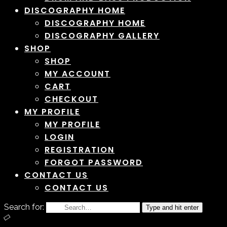
DISCOGRAPHY HOME
DISCOGRAPHY HOME
DISCOGRAPHY GALLERY
SHOP
SHOP
MY ACCOUNT
CART
CHECKOUT
MY PROFILE
MY PROFILE
LOGIN
REGISTRATION
FORGOT PASSWORD
CONTACT US
CONTACT US
Search for:
Type and hit enter