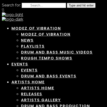
Search for:
Type and hit enter
MODEZ OF VIBRATION
MODEZ OF VIBRATION
NEWS
PLAYLISTS
DRUM AND BASS MUSIC VIDEOS
ROUGH TEMPO SHOWS
EVENTS
EVENTS
DRUM AND BASS EVENTS
ARTISTS HOME
ARTISTS HOME
RELEASES
ARTISTS GALLERY
DRUM AND BASS PRODUCTION