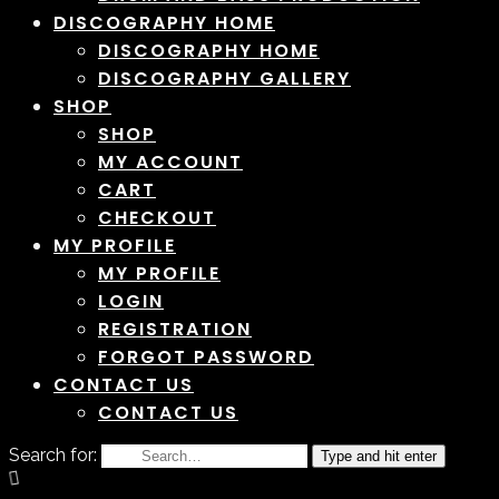
DISCOGRAPHY HOME
DISCOGRAPHY HOME
DISCOGRAPHY GALLERY
SHOP
SHOP
MY ACCOUNT
CART
CHECKOUT
MY PROFILE
MY PROFILE
LOGIN
REGISTRATION
FORGOT PASSWORD
CONTACT US
CONTACT US
Search for:
Type and hit enter