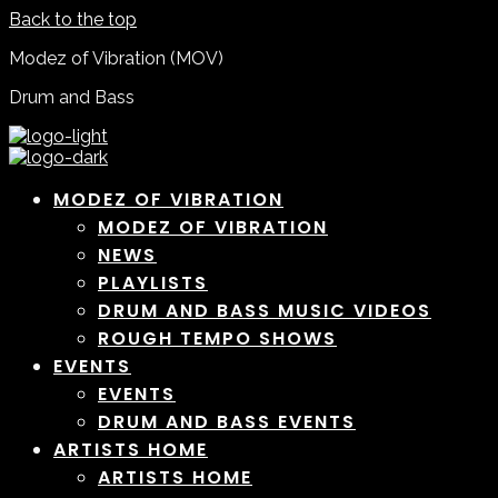
Back to the top
Modez of Vibration (MOV)
Drum and Bass
MODEZ OF VIBRATION
MODEZ OF VIBRATION
NEWS
PLAYLISTS
DRUM AND BASS MUSIC VIDEOS
ROUGH TEMPO SHOWS
EVENTS
EVENTS
DRUM AND BASS EVENTS
ARTISTS HOME
ARTISTS HOME