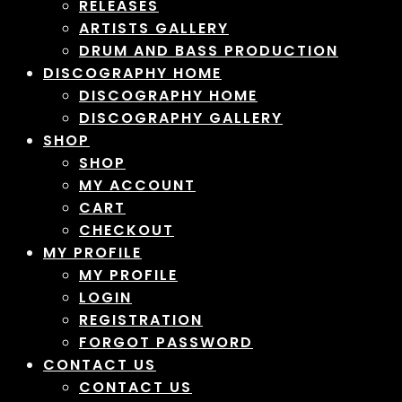
RELEASES
ARTISTS GALLERY
DRUM AND BASS PRODUCTION
DISCOGRAPHY HOME
DISCOGRAPHY HOME
DISCOGRAPHY GALLERY
SHOP
SHOP
MY ACCOUNT
CART
CHECKOUT
MY PROFILE
MY PROFILE
LOGIN
REGISTRATION
FORGOT PASSWORD
CONTACT US
CONTACT US