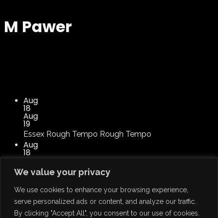
M Pawer
Aug
18
Aug
19
Essex
Rough Tempo
Rough Tempo
Aug
18
Aug
19
We value your privacy
22 Lakes Industrial Estate
Rough Tempo
Rough
Tempo
We use cookies to enhance your browsing experience,
serve personalized ads or content, and analyze our traffic.
By clicking "Accept All", you consent to our use of cookies.