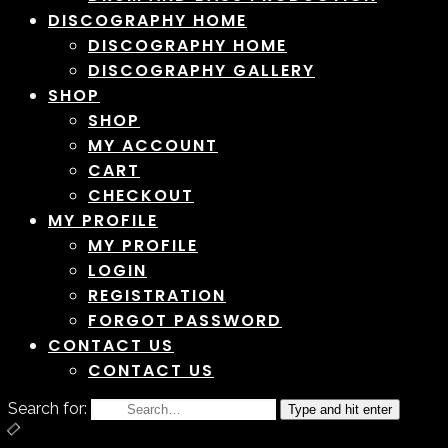
DISCOGRAPHY HOME
DISCOGRAPHY HOME
DISCOGRAPHY GALLERY
SHOP
SHOP
MY ACCOUNT
CART
CHECKOUT
MY PROFILE
MY PROFILE
LOGIN
REGISTRATION
FORGOT PASSWORD
CONTACT US
CONTACT US
Search for:
Type and hit enter