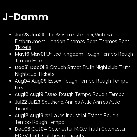
J-Damm
Jun
28
Jun
29
The Westminster Pier, Victoria
Embankment, London
Thames Boat
Thames Boat
Tickets
May
16
May
01
United Kingdom
Rough Tempo
Rough
Tempo
Free
Dec
31
Dec
01
8 Crouch Street
Truth Nightclub
Truth
Nightclub
Tickets
Aug
04
Aug
05
Essex
Rough Tempo
Rough Tempo
Free
Aug
18
Aug
19
Essex
Rough Tempo
Rough Tempo
Jul
22
Jul
23
Southend
Annies Attic
Annies Attic
Tickets
Aug
18
Aug
19
22 Lakes Industrial Estate
Rough
Tempo
Rough Tempo
Dec
03
Oct
04
Colchester
M.O.V Truth Colchester
M.O.V Truth Colchester
Tickets