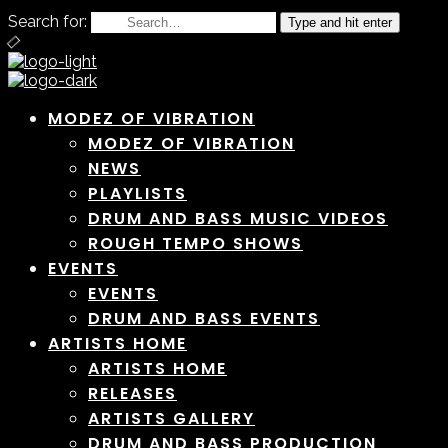
Search for:
Type and hit enter
MODEZ OF VIBRATION
MODEZ OF VIBRATION
NEWS
PLAYLISTS
DRUM AND BASS MUSIC VIDEOS
ROUGH TEMPO SHOWS
EVENTS
EVENTS
DRUM AND BASS EVENTS
ARTISTS HOME
ARTISTS HOME
RELEASES
ARTISTS GALLERY
DRUM AND BASS PRODUCTION