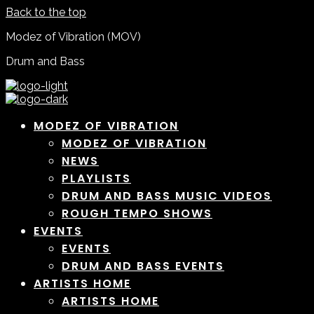
Back to the top
Modez of Vibration (MOV)
Drum and Bass
MODEZ OF VIBRATION
MODEZ OF VIBRATION
NEWS
PLAYLISTS
DRUM AND BASS MUSIC VIDEOS
ROUGH TEMPO SHOWS
EVENTS
EVENTS
DRUM AND BASS EVENTS
ARTISTS HOME
ARTISTS HOME