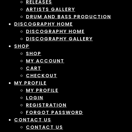
RELEASES
ARTISTS GALLERY
DRUM AND BASS PRODUCTION
DISCOGRAPHY HOME
DISCOGRAPHY HOME
DISCOGRAPHY GALLERY
SHOP
SHOP
MY ACCOUNT
CART
CHECKOUT
MY PROFILE
MY PROFILE
LOGIN
REGISTRATION
FORGOT PASSWORD
CONTACT US
CONTACT US